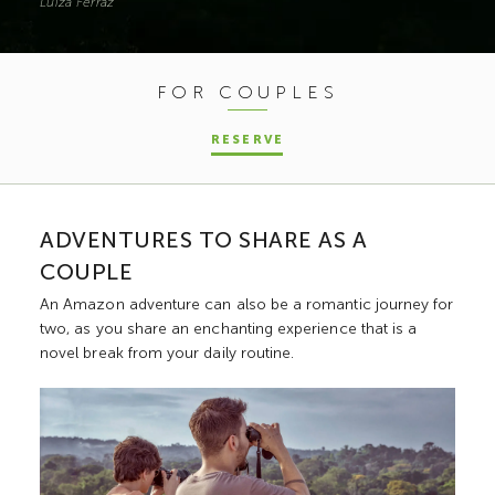
Luíza Ferraz
FOR COUPLES
RESERVE
ADVENTURES TO SHARE AS A
COUPLE
An Amazon adventure can also be a romantic journey for
two, as you share an enchanting experience that is a
novel break from your daily routine.