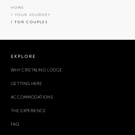
HOME
/ YOUR JOURNEY
/ FOR COUPLES
EXPLORE
WHY CRISTALINO LODGE
GETTING HERE
ACCOMMODATIONS
THE EXPERIENCE
FAQ