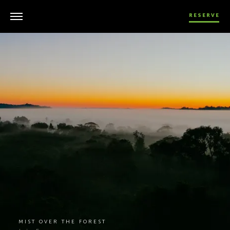
RESERVE
MIST OVER THE FOREST