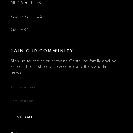
MEDIA & PRESS
WORK WITH US
GALLERY
JOIN OUR COMMUNITY
Sign up to the ever-growing Cristalino family and be
among the first to receive special offers and latest
news:
SUBMIT