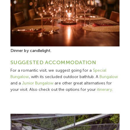
Dinner by candlelight.
SUGGESTED ACCOMMODATION
For a romantic visit, we suggest going for a
Special
Bungalow
, with its secluded outdoor bathtub. A
Bungalow
and a
Junior Bungalow
are other great alternatives for
your visit. Also check out the options for your
itinerary
.