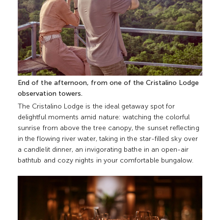
End of the afternoon, from one of the Cristalino Lodge
observation towers.
The Cristalino Lodge is the ideal getaway spot for
delightful moments amid nature: watching the colorful
sunrise from above the tree canopy, the sunset reflecting
in the flowing river water, taking in the star-filled sky over
a candlelit dinner, an invigorating bathe in an open-air
bathtub and cozy nights in your comfortable bungalow.