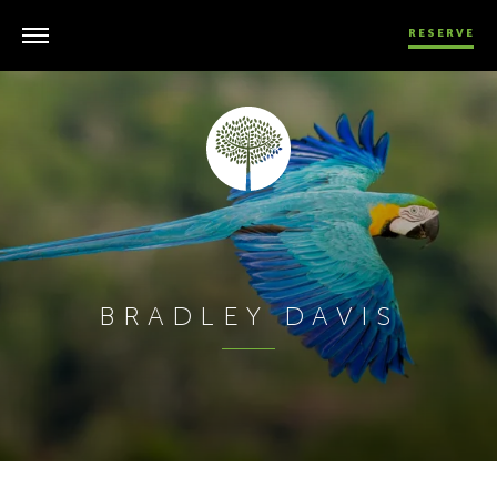
RESERVE
BRADLEY DAVIS