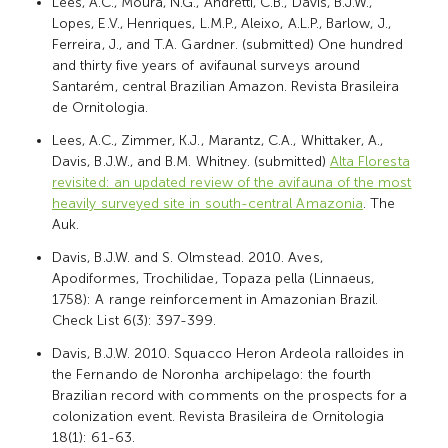
Lees, A.C., Moura, N.G., Andretti, C.B., Davis, B.J.W.,
Lopes, E.V., Henriques, L.M.P., Aleixo, A.L.P., Barlow, J.,
Ferreira, J., and T.A. Gardner. (submitted) One hundred
and thirty five years of avifaunal surveys around
Santarém, central Brazilian Amazon. Revista Brasileira
de Ornitologia.
Lees, A.C., Zimmer, K.J., Marantz, C.A., Whittaker, A.,
Davis, B.J.W., and B.M. Whitney. (submitted)
Alta Floresta
revisited: an updated review of the avifauna of the most
heavily surveyed site in south-central Amazonia
. The
Auk.
Davis, B.J.W. and S. Olmstead. 2010. Aves,
Apodiformes, Trochilidae, Topaza pella (Linnaeus,
1758): A range reinforcement in Amazonian Brazil.
Check List 6(3): 397-399.
Davis, B.J.W. 2010. Squacco Heron Ardeola ralloides in
the Fernando de Noronha archipelago: the fourth
Brazilian record with comments on the prospects for a
colonization event. Revista Brasileira de Ornitologia
18(1): 61-63.