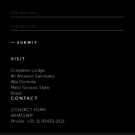
SUBMIT
VISIT
Cristalino Lodge
An Amazon Sanctuary
Alta Floresta
Mato Grosso State
Brazil
CONTACT
CONTACT FORM
WHATSAPP
Phone: +55 11 93432-2121