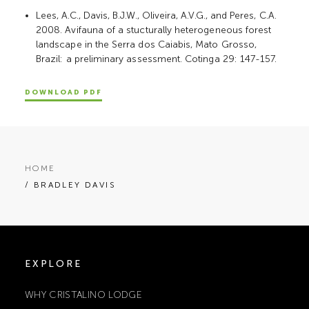
Lees, A.C., Davis, B.J.W., Oliveira, A.V.G., and Peres, C.A.
2008. Avifauna of a stucturally heterogeneous forest
landscape in the Serra dos Caiabis, Mato Grosso,
Brazil: a preliminary assessment. Cotinga 29: 147-157.
DOWNLOAD PDF
HOME
/ BRADLEY DAVIS
EXPLORE
WHY CRISTALINO LODGE