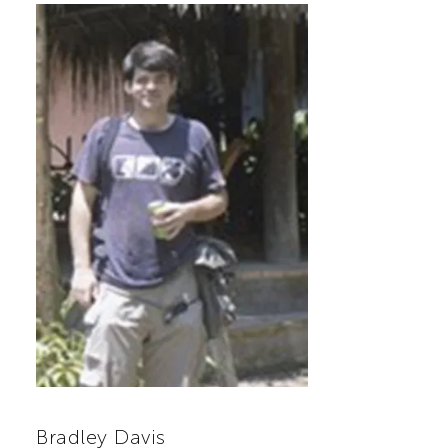
Bradley Davis