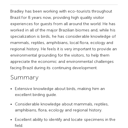
Bradley has been working with eco-tourists throughout
Brazil for 8 years now, providing high quality visitor
experiences for guests from all around the world. He has
worked in all of the major Brazilian biomes and, while his
specialization is birds, he has considerable knowledge of
mammals, reptiles, amphibians, local flora, ecology and
regional history. He feels it is very important to provide an
environmental grounding for the visitors, to help them
appreciate the economic and environmental challenges
facing Brazil during its continuing development.
Summary
Extensive knowledge about birds, making him an
excellent birding guide.
Considerable knowledge about mammals, reptiles,
amphibians, flora, ecology and regional history.
Excellent ability to identify and locate specimens in the
field.