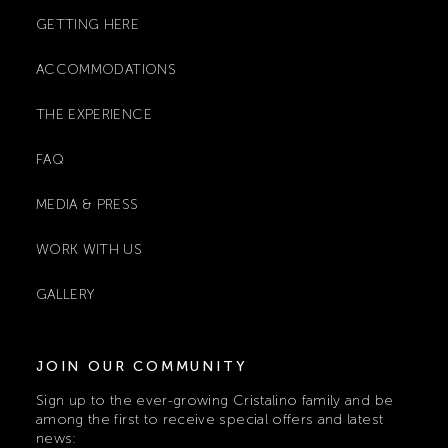
GETTING HERE
ACCOMMODATIONS
THE EXPERIENCE
FAQ
MEDIA & PRESS
WORK WITH US
GALLERY
JOIN OUR COMMUNITY
Sign up to the ever-growing Cristalino family and be
among the first to receive special offers and latest
news: