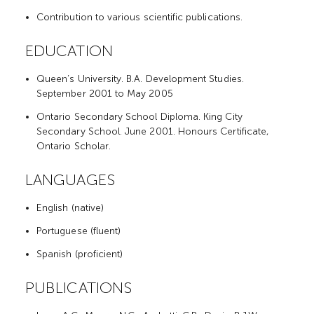
Contribution to various scientific publications.
EDUCATION
Queen’s University. B.A. Development Studies.
September 2001 to May 2005
Ontario Secondary School Diploma. King City
Secondary School. June 2001. Honours Certificate,
Ontario Scholar.
LANGUAGES
English (native)
Portuguese (fluent)
Spanish (proficient)
PUBLICATIONS