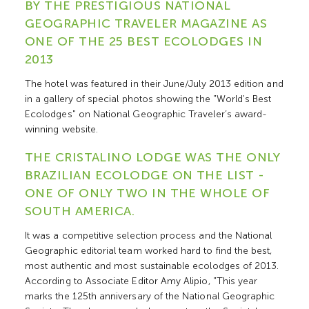
BY THE PRESTIGIOUS NATIONAL
GEOGRAPHIC TRAVELER MAGAZINE AS
ONE OF THE 25 BEST ECOLODGES IN
2013
The hotel was featured in their June/July 2013 edition and
in a gallery of special photos showing the "World's Best
Ecolodges" on National Geographic Traveler’s award-
winning website.
THE CRISTALINO LODGE WAS THE ONLY
BRAZILIAN ECOLODGE ON THE LIST -
ONE OF ONLY TWO IN THE WHOLE OF
SOUTH AMERICA.
It was a competitive selection process and the National
Geographic editorial team worked hard to find the best,
most authentic and most sustainable ecolodges of 2013.
According to Associate Editor Amy Alipio, "This year
marks the 125th anniversary of the National Geographic