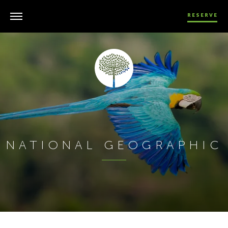
RESERVE
NATIONAL GEOGRAPHIC