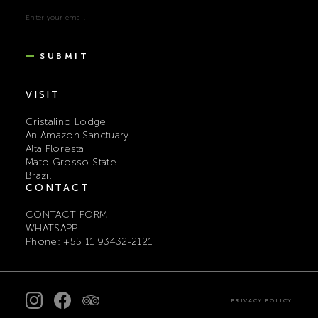
SUBMIT
VISIT
Cristalino Lodge
An Amazon Sanctuary
Alta Floresta
Mato Grosso State
Brazil
CONTACT
CONTACT FORM
WHATSAPP
Phone: +55 11 93432-2121
PRIVACY POLICY