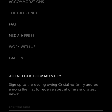
ACCOMMODATIONS
THE EXPERIENCE
FAQ
MEDIA & PRESS
WORK WITH US
GALLERY
JOIN OUR COMMUNITY
Sign up to the ever-growing Cristalino family and be
among the first to receive special offers and latest
news: