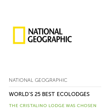
NATIONAL GEOGRAPHIC
WORLD’S 25 BEST ECOLODGES
THE CRISTALINO LODGE WAS CHOSEN