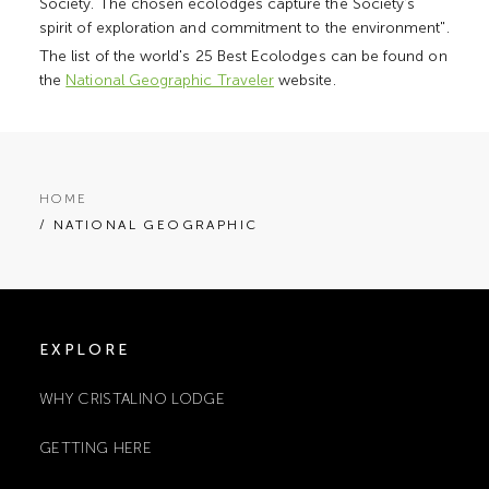
Society. The chosen ecolodges capture the Society's
spirit of exploration and commitment to the environment".
The list of the world's 25 Best Ecolodges can be found on
the
National Geographic Traveler
website.
HOME
/ NATIONAL GEOGRAPHIC
EXPLORE
WHY CRISTALINO LODGE
GETTING HERE